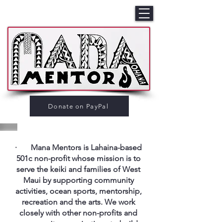
Donate on PayPal
· Mana Mentors is Lahaina-based
501c non-profit whose mission is to
serve the keiki and families of West
Maui by supporting community
activities, ocean sports, mentorship,
recreation and the arts. We work
closely with other non-profits and