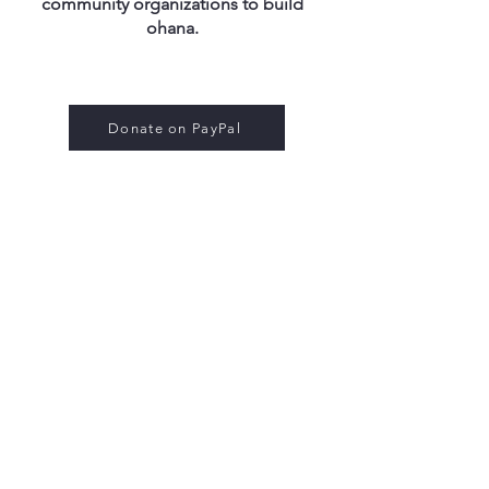
community organizations to build
ohana​​​.
Donate on PayPal