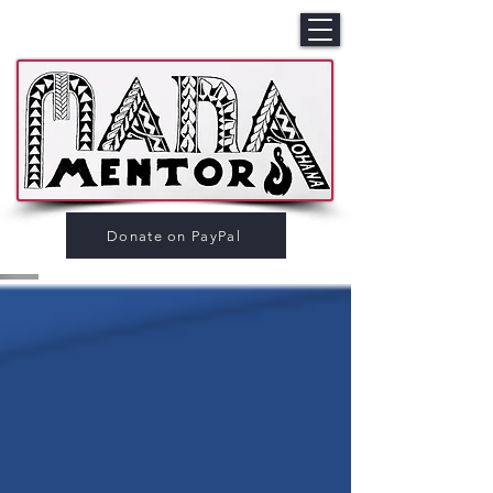
Donate on PayPal