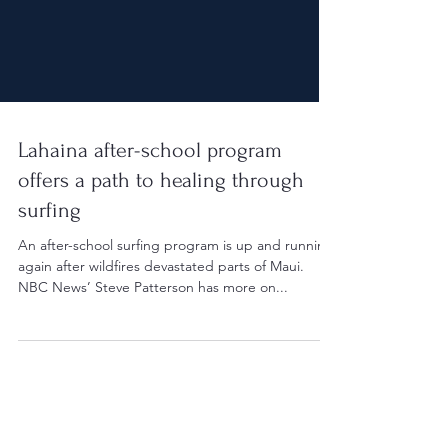
Lahaina after-school program
offers a path to healing through
surfing
An after-school surfing program is up and running
again after wildfires devastated parts of Maui.
NBC News’ Steve Patterson has more on...