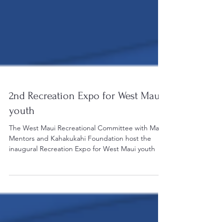
2nd Recreation Expo for West Maui
youth
The West Maui Recreational Committee with Mana
Mentors and Kahakukahi Foundation host the
inaugural Recreation Expo for West Maui youth