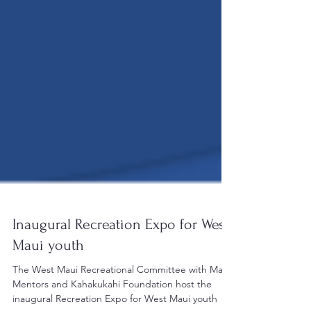
Inaugural Recreation Expo for West