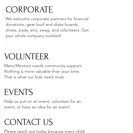
CORPORATE
We welcome corporate partners for financial
donations, gear (surf and skate boards,
shoes, pads, etc), swag, and volunteers. Get
your whole company involved!
.
VOLUNTEER ​
Mana Mentors needs community support.
Nothing is more valuable than your time.
That is what our kids need most.
EVENTS
Help us put on an event, volunteer for an
event, or have an idea for an event!
CONTACT US
Please reach out today because every child