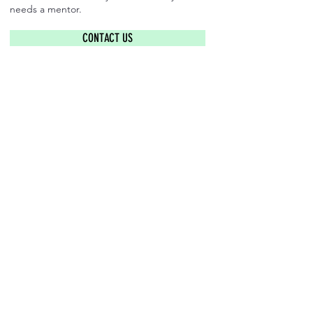
needs a mentor.
CONTACT US
​Find us: