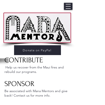
Donate on PayPal
CONTRIBUTE
Help us recover from the Maui fires and
rebuild our programs.
SPONSOR
Be associated with Mana Mentors and give
back! Contact us for more info.