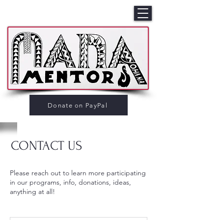
Donate on PayPal
CONTACT US
Please reach out to learn more participating
in our programs, info, donations, ideas,
anything at all!