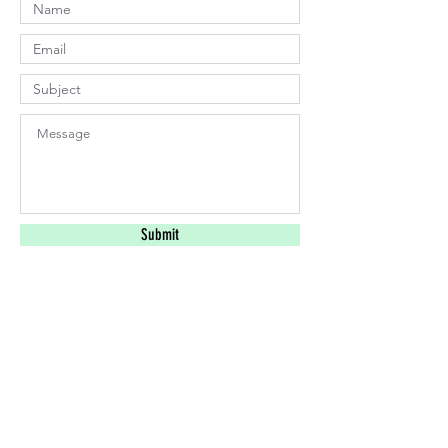
Submit
​Find us:
Lahaina, HI