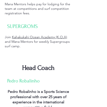
Mana Mentors helps pay for lodging for the
team at competitions and surf competition
registration fees.
SUPERGROMS
Join
Kahakukahi Ocean Academy (K.O.A)
and Mana Mentors for weekly Supergroups
surf camp.
Head Coach
Pedro Robalinho
Pedro Robalinho is a Sports Science
professional with over 25 years of
experience in the international