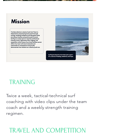
TRAINING
Twice a week, tactical-technical surf
coaching with video clips under the team
coach and a weekly strength training
regimen.
TRAVEL AND COMPETITION