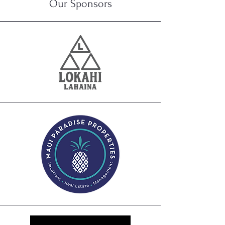
Our
Sponsors