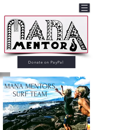
Donate on PayPal
MANA MENTORS
SURF TEAM