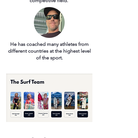
competitive field.
He has coached many athletes from
different countries at the highest level
of the sport.