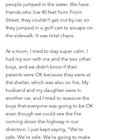
people jumped in the water. We have 
friends who live 40 feet from Front 
Street, they couldn’t get out by car, so 
they jumped in a golf cart to escape on 
the sidewalk. It was total chaos.   
As a mom, I tried to stay super calm. I 
had my son with me and the two other 
boys, and we didn’t know if their 
parents were OK because they were at 
the shelter, which was also on fire. My 
husband and my daughter were in 
another car, and I tried to reassure the 
boys that everyone was going to be OK 
even though we could see the fire 
coming down the highway in our 
direction. I just kept saying, “We’re 
safe. We’re safe. We’re going to make 