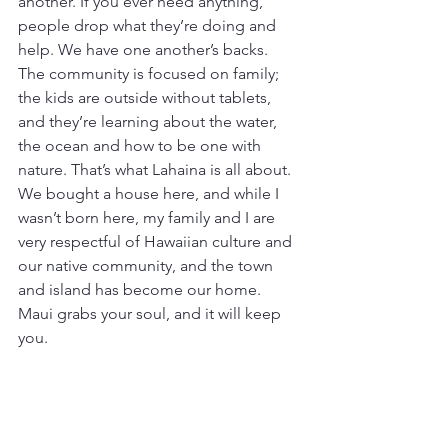
another. If you ever need anything, 
people drop what they’re doing and 
help. We have one another’s backs. 
The community is focused on family; 
the kids are outside without tablets, 
and they’re learning about the water, 
the ocean and how to be one with 
nature. That’s what Lahaina is all about. 
We bought a house here, and while I 
wasn’t born here, my family and I are 
very respectful of Hawaiian culture and 
our native community, and the town 
and island has become our home. 
Maui grabs your soul, and it will keep 
you.