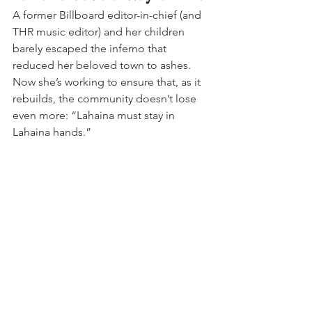
A former Billboard editor-in-chief (and 
THR music editor) and her children 
barely escaped the inferno that 
reduced her beloved town to ashes. 
Now she’s working to ensure that, as it 
rebuilds, the community doesn’t lose 
even more: “Lahaina must stay in 
Lahaina hands.”