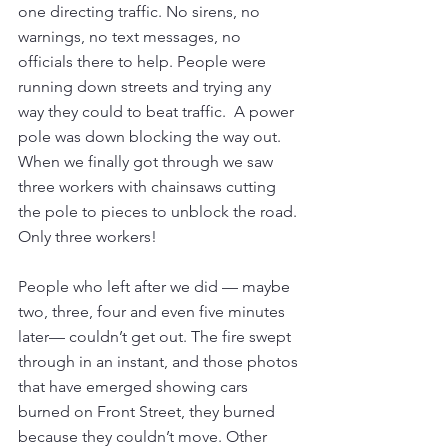
one directing traffic. No sirens, no 
warnings, no text messages, no 
officials there to help. People were 
running down streets and trying any 
way they could to beat traffic.  A power 
pole was down blocking the way out. 
When we finally got through we saw 
three workers with chainsaws cutting 
the pole to pieces to unblock the road. 
Only three workers!
People who left after we did — maybe 
two, three, four and even five minutes 
later— couldn’t get out. The fire swept 
through in an instant, and those photos 
that have emerged showing cars 
burned on Front Street, they burned 
because they couldn’t move. Other 