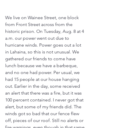
We live on Wainee Street, one block 
from Front Street across from the 
historic prison. On Tuesday, Aug. 8 at 4 
a.m. our power went out due to 
hurricane winds. Power goes out a lot 
in Lahaina, so this is not unusual. We 
gathered our friends to come have 
lunch because we have a barbeque, 
and no one had power. Per usual, we 
had 15 people at our house hanging 
out. Earlier in the day, some received 
an alert that there was a fire, but it was 
100 percent contained. I never got that 
alert, but some of my friends did. The 
winds got so bad that our fence flew 
off, pieces of our roof. Still no alerts or 
fire warnings, even though in that same 