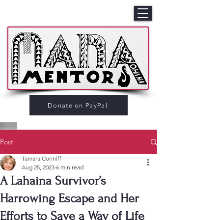
Donate on PayPal
Post
Tamara Conniff
Aug 25, 2023
6 min read
A Lahaina Survivor’s
Harrowing Escape and Her
Efforts to Save a Way of Life