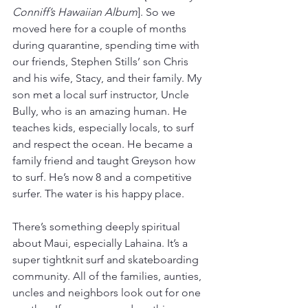
Conniff’s Hawaiian Album
]. So we 
moved here for a couple of months 
during quarantine, spending time with 
our friends, Stephen Stills’ son Chris 
and his wife, Stacy, and their family. My 
son met a local surf instructor, Uncle 
Bully, who is an amazing human. He 
teaches kids, especially locals, to surf 
and respect the ocean. He became a 
family friend and taught Greyson how 
to surf. He’s now 8 and a competitive 
surfer. The water is his happy place.   
There’s something deeply spiritual 
about Maui, especially Lahaina. It’s a 
super tightknit surf and skateboarding 
community. All of the families, aunties, 
uncles and neighbors look out for one 