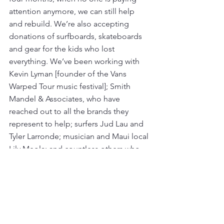
attention anymore, we can still help 
and rebuild. We’re also accepting 
donations of surfboards, skateboards 
and gear for the kids who lost 
everything. We’ve been working with 
Kevin Lyman [founder of the
Vans 
Warped Tour music festival]; Smith 
Mandel & Associates, who have 
reached out to all the brands they 
represent to help; surfers Jud Lau and 
Tyler Larronde; musician and Maui local 
Lily Meola; and countless others who 
have been incredible with their 
generosity. 
The kids are having a really hard time 
because they don’t know how to 
process such a tragedy. These are the 