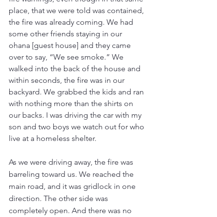
place, that we were told was contained, 
the fire was already coming. We had 
some other friends staying in our 
ohana [guest house] and they came 
over to say, “We see smoke.” We 
walked into the back of the house and 
within seconds, the fire was in our 
backyard. We grabbed the kids and ran 
with nothing more than the shirts on 
our backs. I was driving the car with my 
son and two boys we watch out for who 
live at a homeless shelter. 
As we were driving away, the fire was 
barreling toward us. We reached the 
main road, and it was gridlock in one 
direction. The other side was 
completely open. And there was no 