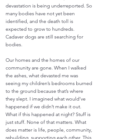
devastation is being underreported. So 
many bodies have not yet been 
identified, and the death toll is 
expected to grow to hundreds. 
Cadaver dogs are still searching for 
bodies. 
Our homes and the homes of our 
community are gone. When I walked 
the ashes, what devasted me was 
seeing my children’s bedrooms burned 
to the ground because that’s where 
they slept. I imagined what would’ve 
happened if we didn’t make it out. 
What if this happened at night? Stuff is 
just stuff. None of that matters. What 
does matter is life, people, community, 
rebuilding, supporting each other. This 