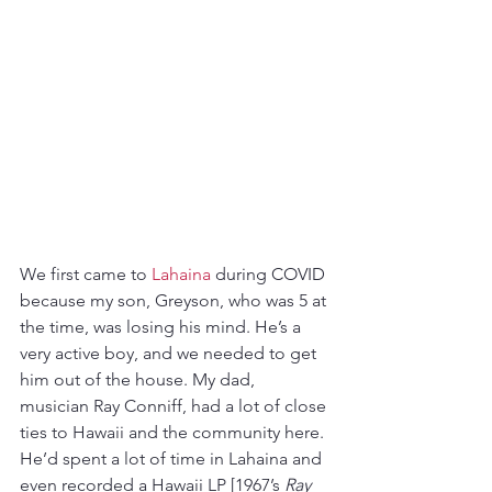
We first came to 
Lahaina
 during COVID 
because my son, Greyson, who was 5 at 
the time, was losing his mind. He’s a 
very active boy, and we needed to get 
him out of the house. My dad, 
musician Ray Conniff, had a lot of close 
ties to Hawaii and the community here. 
He’d spent a lot of time in Lahaina and 
even recorded a Hawaii LP [1967’s 
Ray 