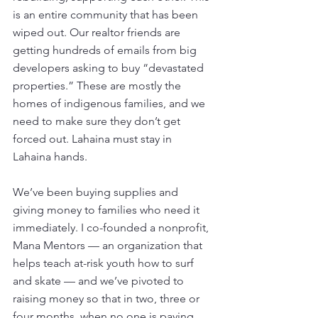
is an entire community that has been 
wiped out. Our realtor friends are 
getting hundreds of emails from big 
developers asking to buy “devastated 
properties.” These are mostly the 
homes of indigenous families, and we 
need to make sure they don’t get 
forced out. Lahaina must stay in 
Lahaina hands. 
We’ve been buying supplies and 
giving money to families who need it 
immediately. I co-founded a nonprofit, 
Mana Mentors — an organization that 
helps teach at-risk youth how to surf 
and skate — and we’ve pivoted to 
raising money so that in two, three or 
four months, when no one is paying 