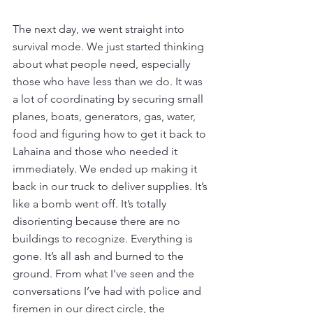
The next day, we went straight into 
survival mode. We just started thinking 
about what people need, especially 
those who have less than we do. It was 
a lot of coordinating by securing small 
planes, boats, generators, gas, water, 
food and figuring how to get it back to 
Lahaina and those who needed it 
immediately. We ended up making it 
back in our truck to deliver supplies. It’s 
like a bomb went off. It’s totally 
disorienting because there are no 
buildings to recognize. Everything is 
gone. It’s all ash and burned to the 
ground. From what I’ve seen and the 
conversations I’ve had with police and 
firemen in our direct circle, the 