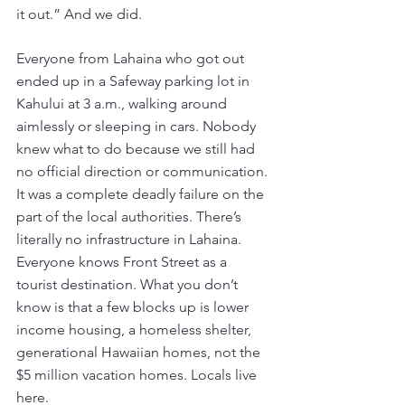
it out.” And we did.  
Everyone from Lahaina who got out 
ended up in a Safeway parking lot in 
Kahului at 3 a.m., walking around 
aimlessly or sleeping in cars. Nobody 
knew what to do because we still had 
no official direction or communication. 
It was a complete deadly failure on the 
part of the local authorities. There’s 
literally no infrastructure in Lahaina. 
Everyone knows Front Street as a 
tourist destination. What you don’t 
know is that a few blocks up is lower 
income housing, a homeless shelter, 
generational Hawaiian homes, not the 
$5 million vacation homes. Locals live 
here. 