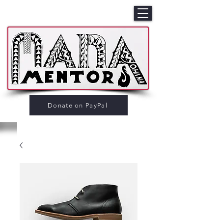
Donate on PayPal