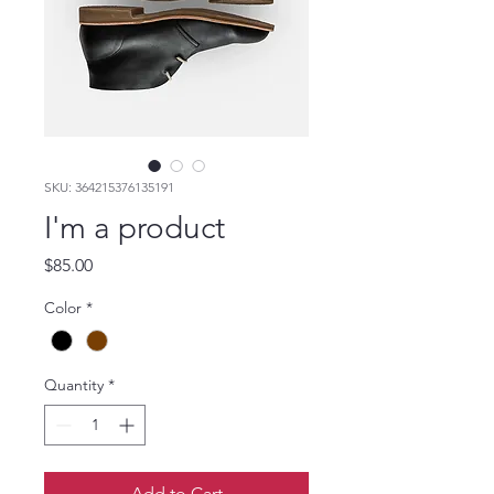
SKU: 364215376135191
I'm a product
Price
$85.00
Color
*
Quantity
*
Add to Cart