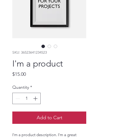
SKU: 36523641234523
I'm a product
Price
$15.00
Quantity
*
Add to Cart
I'm a product description. I'm a great 