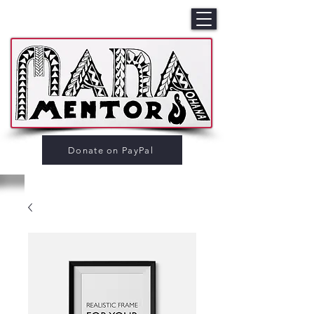
Donate on PayPal