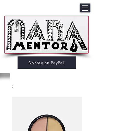
Donate on PayPal