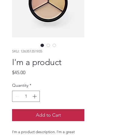
SKU: 126351351935
I'm a product
Price
$45.00
Quantity
*
Add to Cart
I'm a product description. I'm a great 